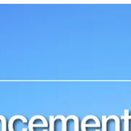
documentary produced by Exomad Green and Carbonfuture, in
collaboration with...