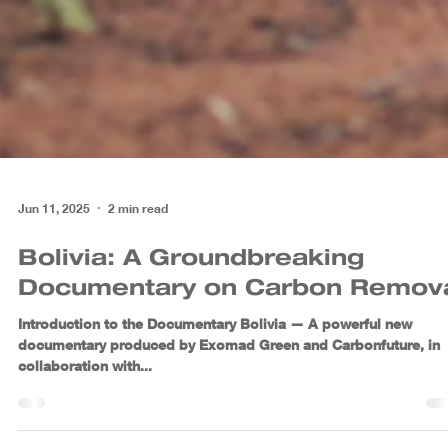
Jun 11, 2025
2 min read
Bolivia: A Groundbreaking
Documentary on Carbon Remov
Introduction to the Documentary Bolivia — A powerful new