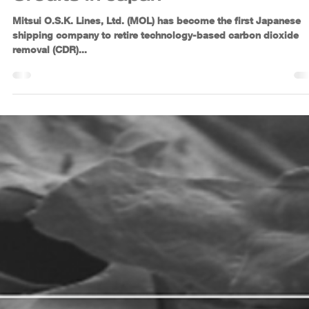
Jun 11, 2025
2 min read
MOL Advances Climate
Leadership with First-Ever
Retirement of Tech-Based CDR
Credits in Japan
Mitsui O.S.K. Lines, Ltd. (MOL) has become the first Japanese
shipping company to retire technology-based carbon dioxide
removal (CDR)...