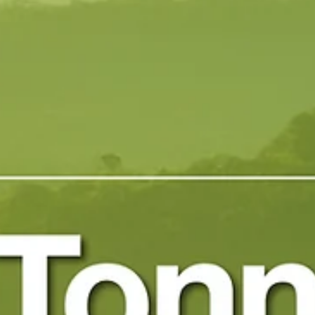
May 6, 2025
1 min read
Exomad Green Achieves New
Biochar Benchmark with 86.3%
Organic Carbon Content
Exomad Green Achieves New Biochar Benchmark with 86.3%
Organic Carbon Content May 2025 Exomad Green is proud to
announce the latest...