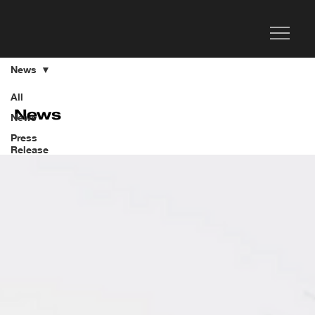
News
All
News
News
Press
Release