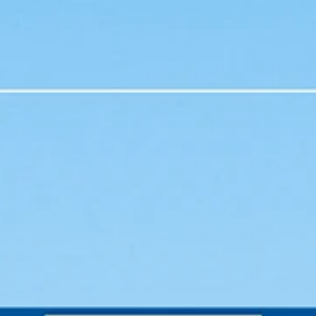
heart...