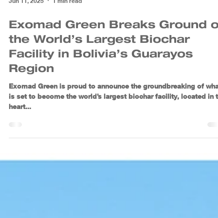
Jun 11, 2025
1 min read
Exomad Green Breaks Ground 
the World’s Largest Biochar
Facility in Bolivia’s Guarayos
Region
Exomad Green is proud to announce the groundbreaking of wha
is set to become the world’s largest biochar facility, located in 