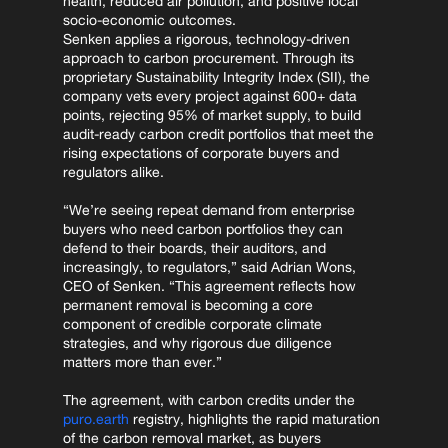
health, reduced air pollution, and positive local 
socio-economic outcomes.
Senken applies a rigorous, technology-driven 
approach to carbon procurement. Through its 
proprietary Sustainability Integrity Index (SII), the 
company vets every project against 600+ data 
points, rejecting 95% of market supply, to build 
audit-ready carbon credit portfolios that meet the 
rising expectations of corporate buyers and 
regulators alike.
“We’re seeing repeat demand from enterprise 
buyers who need carbon portfolios they can 
defend to their boards, their auditors, and 
increasingly, to regulators,” said Adrian Wons, 
CEO of Senken. “This agreement reflects how 
permanent removal is becoming a core 
component of credible corporate climate 
strategies, and why rigorous due diligence 
matters more than ever.”
The agreement, with carbon credits under the 
puro.earth
 registry, highlights the rapid maturation 
of the carbon removal market, as buyers 