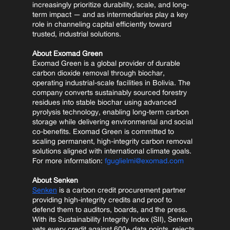
increasingly prioritize durability, scale, and long-
term impact — and as intermediaries play a key 
role in channeling capital efficiently toward 
trusted, industrial solutions.
About Exomad Green
Exomad Green is a global provider of durable 
carbon dioxide removal through biochar, 
operating industrial-scale facilities in Bolivia. The 
company converts sustainably sourced forestry 
residues into stable biochar using advanced 
pyrolysis technology, enabling long-term carbon 
storage while delivering environmental and social 
co-benefits. Exomad Green is committed to 
scaling permanent, high-integrity carbon removal 
solutions aligned with international climate goals.
For more information: 
fguglielmi@exomad.com
About Senken
Senken
 is a carbon credit procurement partner 
providing high-integrity credits and proof to 
defend them to auditors, boards, and the press. 
With its Sustainability Integrity Index (SII), Senken 
vets every credit against 600+ data points, rejects 