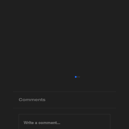
Comments
Write a comment...