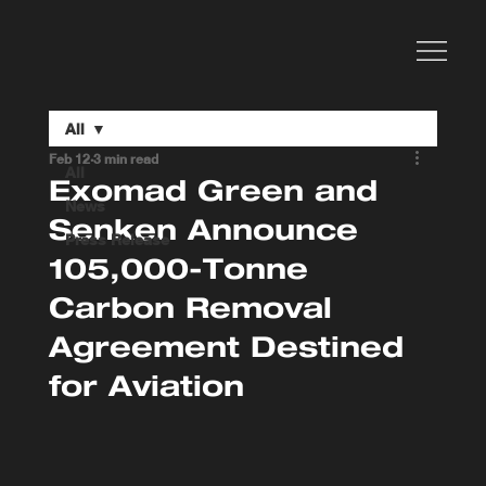
All
Feb 12
3 min read
All
Exomad Green and
News
Senken Announce
Press Release
105,000-Tonne
Carbon Removal
Agreement Destined
for Aviation