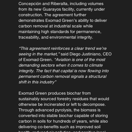
Concepción and Riberalta, including volumes 
from its new Guarayos facility, currently under 
construction. The agreement further 
demonstrates Exomad Green’s ability to deliver 
carbon removal at industrial scale while 
maintaining high standards for permanence, 
traceability, and environmental integrity.
“This agreement reinforces a clear trend we’re 
seeing in the market,”
 said Diego Justiniano, CEO 
of Exomad Green. 
“Aviation is one of the most 
demanding sectors when it comes to climate 
integrity. The fact that capital is now flowing into 
permanent carbon removal signals a structural 
shift in this industry”
Exomad Green produces biochar from 
sustainably sourced forestry residues that would 
otherwise be incinerated or left to decompose. 
Through advanced pyrolysis, the biomass is 
converted into stable biochar capable of storing 
carbon in soils for hundreds of years, while also 
delivering co-benefits such as improved soil 