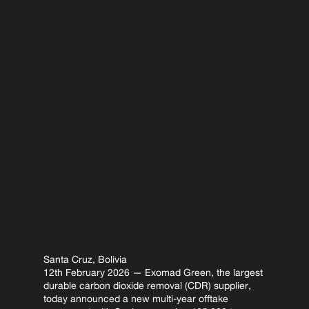
Santa Cruz, Bolivia 
12th February 2026 — Exomad Green, the largest 
durable carbon dioxide removal (CDR) supplier, 
today announced a new multi-year offtake 