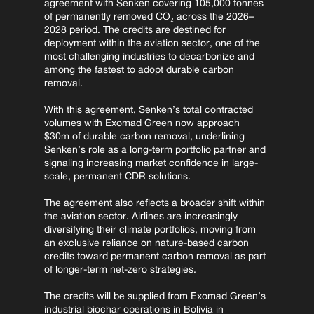
agreement with Senken covering 105,000 tonnes 
of permanently removed CO₂ across the 2026–
2028 period. The credits are destined for 
deployment within the aviation sector, one of the 
most challenging industries to decarbonize and 
among the fastest to adopt durable carbon 
removal.
With this agreement, Senken’s total contracted 
volumes with Exomad Green now approach 
$30m of durable carbon removal, underlining 
Senken’s role as a long-term portfolio partner and 
signaling increasing market confidence in large-
scale, permanent CDR solutions.
The agreement also reflects a broader shift within 
the aviation sector. Airlines are increasingly 
diversifying their climate portfolios, moving from 
an exclusive reliance on nature-based carbon 
credits toward permanent carbon removal as part 
of longer-term net-zero strategies.
The credits will be supplied from Exomad Green’s 
industrial biochar operations in Bolivia in 