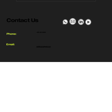
Exomad Green Breaks Ground
on the World’s Largest Biochar
Contact Us
Facility in Bolivia’s Guarayos
Region
+591 69144000
Phone:
Email:
info@exomadgreen.com