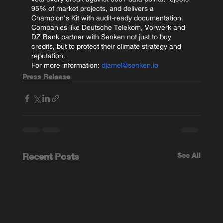
95% of market projects, and delivers a 
Champion's Kit with audit-ready documentation. 
Companies like Deutsche Telekom, Vorwerk and 
DZ Bank partner with Senken not just to buy 
credits, but to protect their climate strategy and 
reputation.
For more information: 
djamel@senken.io
Press Release
Recent Posts
See All